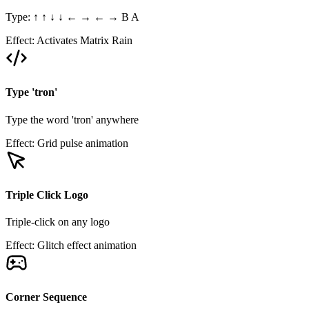
Type: ↑ ↑ ↓ ↓ ← → ← → B A
Effect:
Activates Matrix Rain
Type 'tron'
Type the word 'tron' anywhere
Effect:
Grid pulse animation
Triple Click Logo
Triple-click on any logo
Effect:
Glitch effect animation
Corner Sequence