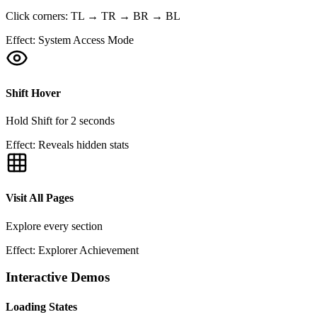
Click corners: TL → TR → BR → BL
Effect:
System Access Mode
Shift Hover
Hold Shift for 2 seconds
Effect:
Reveals hidden stats
Visit All Pages
Explore every section
Effect:
Explorer Achievement
Interactive Demos
Loading States