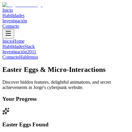
Inicio
Habilidades
Investigación
Contacto
Inicio
Home
Habilidades
Stack
Investigación
2011
Contacto
Hablemos
Easter Eggs & Micro-Interactions
Discover hidden features, delightful animations, and secret
achievements in Jorge's cyberpunk website.
Your Progress
Easter Eggs Found