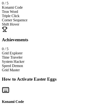
0
/ 5
Konami Code
Tron Word
Triple Click
Corner Sequence
Shift Hover
Achievements
0
/ 5
Grid Explorer
Time Traveler
System Hacker
Speed Demon
Grid Master
How to Activate Easter Eggs
Konami Code