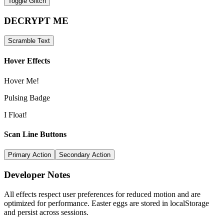
Toggle Glitch
DECRYPT ME
Scramble Text
Hover Effects
Hover Me!
Pulsing Badge
I Float!
Scan Line Buttons
Primary Action
Secondary Action
Developer Notes
All effects respect user preferences for reduced motion and are
optimized for performance. Easter eggs are stored in localStorage
and persist across sessions.