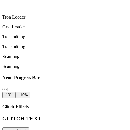
Tron Loader
Grid Loader
Transmitting...
Transmitting
Scanning
Scanning
Neon Progress Bar
0
%
-10%
+10%
Glitch Effects
GLITCH TEXT