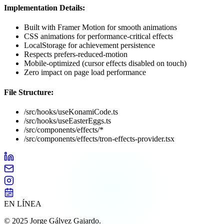
Implementation Details:
Built with Framer Motion for smooth animations
CSS animations for performance-critical effects
LocalStorage for achievement persistence
Respects prefers-reduced-motion
Mobile-optimized (cursor effects disabled on touch)
Zero impact on page load performance
File Structure:
/src/hooks/useKonamiCode.ts
/src/hooks/useEasterEggs.ts
/src/components/effects/*
/src/components/effects/tron-effects-provider.tsx
EN LÍNEA
©
2025
Jorge Gálvez Gajardo.